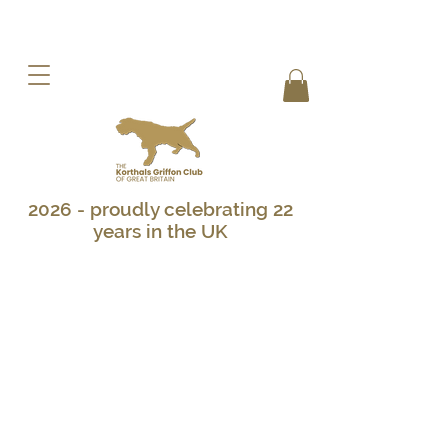
2026 - proudly celebrating 22
years in the UK