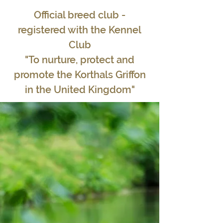
Official breed club -
registered with the Kennel
Club
"To nurture, protect and
promote the Korthals Griffon
in the United Kingdom"