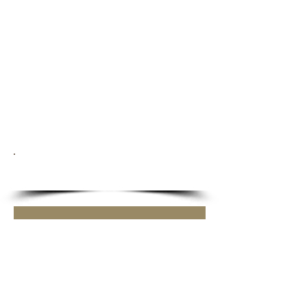
SAVE THE DATE!
Griff Grooming Workshop
Sat 15 Aug
More info