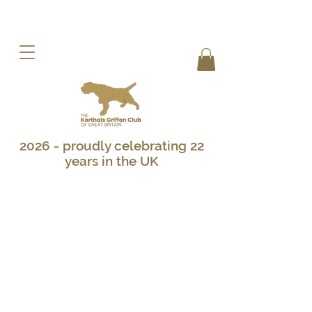
2026 - proudly celebrating 22
years in the UK