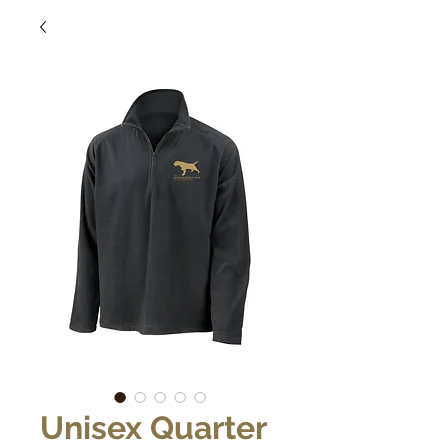
Unisex Quarter