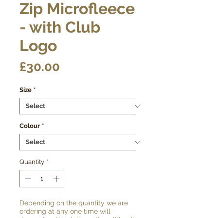
Zip Microfleece
- with Club
Logo
Price
£30.00
Size
*
Colour
*
Quantity
*
Depending on the quantity we are
ordering at any one time will