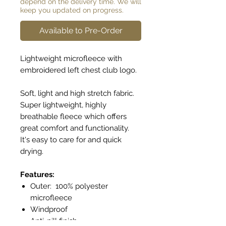
depend on the delivery time. We will
keep you updated on progress.
Available to Pre-Order
Lightweight microfleece with
embroidered left chest club logo.
Soft, light and high stretch fabric.
Super lightweight, highly
breathable fleece which offers
great comfort and functionality.
It's easy to care for and quick
drying.
Features:
Outer: 100% polyester
microfleece
Windproof
Anti-pill finish