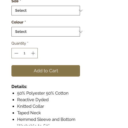
Size
*
Colour
*
Quantity
*
Add to Cart
Details:
50% Polyester 50% Cotton
Reactive Dyded
Knitted Collar
Taped Neck
Hemmed Sleeve and Bottom
Washable to 60°