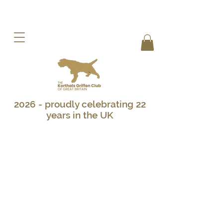
2026 - proudly celebrating 22
years in the UK