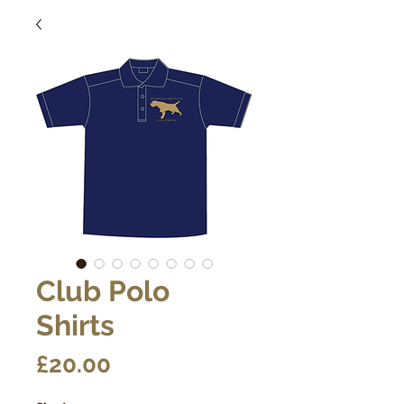
Club Polo
Shirts
Price
£20.00