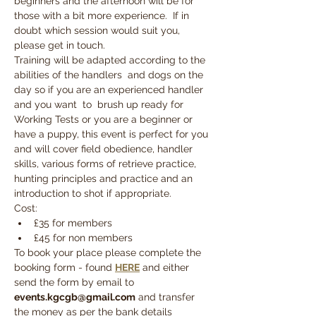
beginners and the afternoon will be for 
those with a bit more experience.  If in 
doubt which session would suit you, 
please get in touch.
Training will be adapted according to the 
abilities of the handlers  and dogs on the 
day so if you are an experienced handler 
and you want  to  brush up ready for 
Working Tests or you are a beginner or 
have a puppy, this event is perfect for you 
and will cover field obedience, handler 
skills, various forms of retrieve practice, 
hunting principles and practice and an 
introduction to shot if appropriate.
Cost:
£35 for members
£45 for non members
To book your place please complete the 
booking form - found 
HERE
 and either 
send the form by email to 
events.kgcgb@gmail.com
 and transfer 
the money as per the bank details 