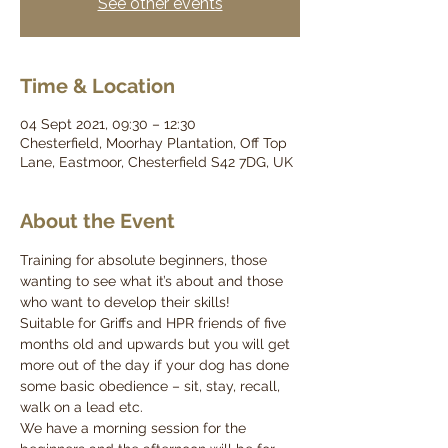
See other events
Time & Location
04 Sept 2021, 09:30 – 12:30
Chesterfield, Moorhay Plantation, Off Top
Lane, Eastmoor, Chesterfield S42 7DG, UK
About the Event
Training for absolute beginners, those 
wanting to see what it’s about and those 
who want to develop their skills!
Suitable for Griffs and HPR friends of five 
months old and upwards but you will get 
more out of the day if your dog has done 
some basic obedience – sit, stay, recall, 
walk on a lead etc.
We have a morning session for the 