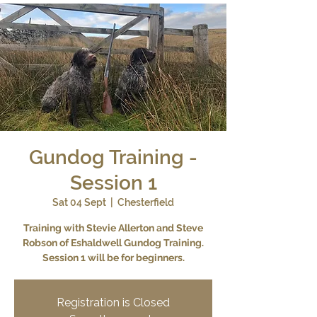
Gundog Training -
Session 1
Sat 04 Sept
  |  
Chesterfield
Training with Stevie Allerton and Steve
Robson of Eshaldwell Gundog Training.
Session 1 will be for beginners.
Registration is Closed