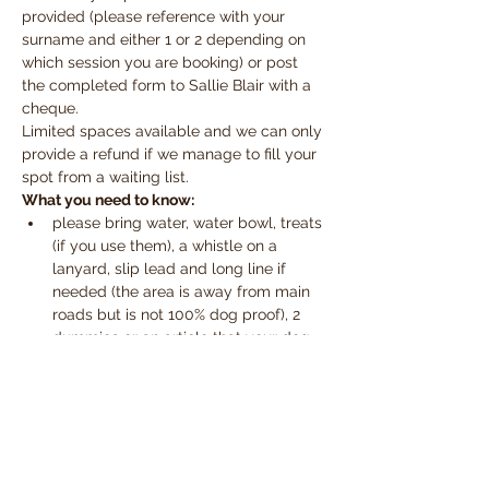
provided (please reference with your 
surname and either 1 or 2 depending on 
which session you are booking) or post 
the completed form to Sallie Blair with a 
cheque.
Limited spaces available and we can only 
provide a refund if we manage to fill your 
spot from a waiting list.
What you need to know:
please bring water, water bowl, treats 
(if you use them), a whistle on a 
lanyard, slip lead and long line if 
needed (the area is away from main 
roads but is not 100% dog proof), 2 
dummies or an article that your dog 
likes to pick up (toy) and a towel for 
those muddy paws
the workshop will take place 
whatever the weather.  Please wear 
make sure you have appropriate 
clothing and footwear