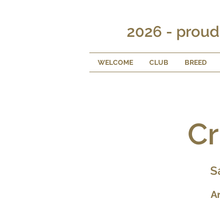
2026 - proud
WELCOME
CLUB
BREED
Cr
S
A