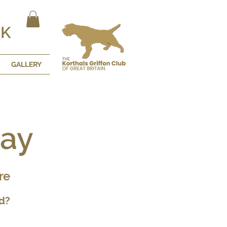
UK
GALLERY
Day
re
d?