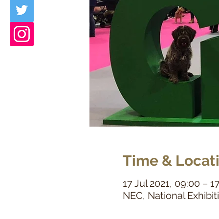
Time & Locat
17 Jul 2021, 09:00 – 1
NEC, National Exhibi