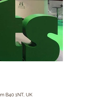
ham B40 1NT, UK