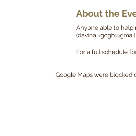
About the Ev
Anyone able to help 
(davina.kgcgb@gmail
For a full schedule fo
Google Maps were blocked du
This website a
A Royal Kennel Club Recognised Breed C
Howeve