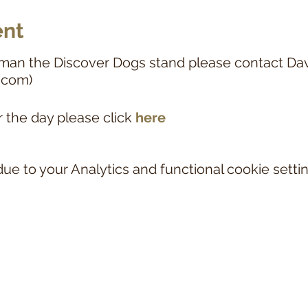
ent
man the Discover Dogs stand please contact Da
.com)
r the day please click
here
e to your Analytics and functional cookie settin
NOTICE
nd associated links and documentation relate to the KORTHALS GRIFFON CLUB OF
lub for Korthals Griffons in the UK. The Korthals Griffon is currently on the
Royal
r from 1st January 2027 the breed will move to the Royal Kennel Club's Breed Re