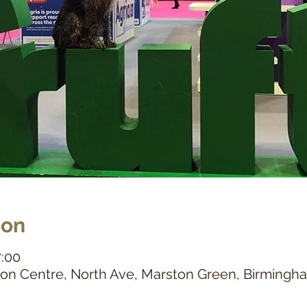
ion
7:00
tion Centre, North Ave, Marston Green, Birming