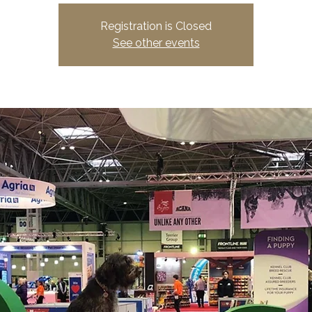
Registration is Closed
See other events