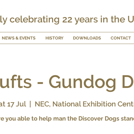
ly celebrating 22 years in the 
NEWS & EVENTS
HISTORY
DOWNLOADS
CONTACT
ufts - Gundog 
at 17 Jul
  |  
NEC, National Exhibition Cent
re you able to help man the Discover Dogs stan