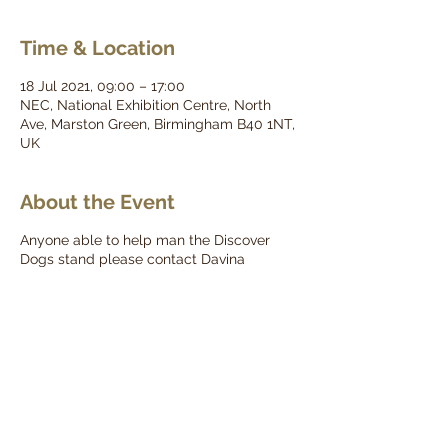
Time & Location
18 Jul 2021, 09:00 – 17:00
NEC, National Exhibition Centre, North
Ave, Marston Green, Birmingham B40 1NT,
UK
About the Event
Anyone able to help man the Discover
Dogs stand please contact Davina
(davina.kgcgb@gmail.com)
For a full schedule for the day please click
here