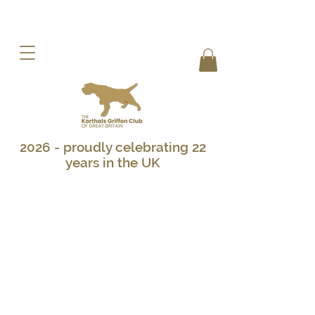
2026 - proudly celebrating 22
years in the UK