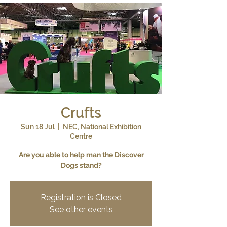
Crufts
Sun 18 Jul
  |  
NEC, National Exhibition
Centre
Are you able to help man the Discover
Dogs stand?
Registration is Closed
See other events